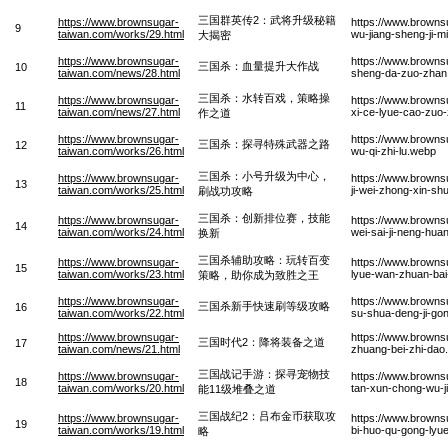
三国群英传2：武将升级秘籍
https://www.brownsugar-
https://www.browns
9
taiwan.com/works/29.html
wu-jiang-sheng-ji-mi
大揭密
https://www.brownsugar-
https://www.browns
三国杀：血量提升大作战
10
taiwan.com/news/28.html
sheng-da-zuo-zhan
三国杀：水转百戏，策略操
https://www.brownsugar-
https://www.browns
11
taiwan.com/news/27.html
xi-ce-lyue-cao-zuo
作之道
https://www.brownsugar-
https://www.browns
三国杀：探寻特殊武器之路
12
taiwan.com/works/26.html
wu-qi-zhi-lu.webp
三国杀：小号升级为中心，
https://www.brownsugar-
https://www.browns
13
taiwan.com/works/25.html
ji-wei-zhong-xin-s
刷战功攻略
三国杀：创新排位赛，技能
https://www.brownsugar-
https://www.browns
14
taiwan.com/works/24.html
wei-sai-ji-neng-hua
换新
三国杀辅助攻略：玩转百变
https://www.brownsugar-
https://www.browns
15
taiwan.com/works/23.html
lyue-wan-zhuan-bai
策略，助你成为致胜之王
https://www.brownsugar-
https://www.browns
三国杀新手快速刷等级攻略
16
taiwan.com/works/22.html
su-shua-deng-ji-go
https://www.brownsugar-
https://www.browns
三国时代2：降将装备之道
17
taiwan.com/news/21.html
zhuang-bei-zhi-dao
三国战记手游：探寻宠物技
https://www.brownsugar-
https://www.browns
18
taiwan.com/works/20.html
tan-xun-chong-wu-ji
能11级堆叠之道
三国战纪2：吕布金币获取攻
https://www.brownsugar-
https://www.browns
19
taiwan.com/works/19.html
bi-huo-qu-gong-lyu
略