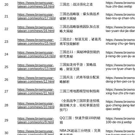
https://www.brownsugar-
https://www.browns
三国志：战法强化之道
20
taiwan.com/news/18.html
hua-zhi-dao.webp
三国志战略版：爆头骑战术
https://www.brownsugar-
https://www.browns
21
taiwan.com/works/17.html
bao-tou-qi-zhan-shu
破解大揭秘
三国志战略版桃园队加点攻
https://www.brownsugar-
https://www.browns
22
taiwan.com/news/16.html
tao-yuan-dui-jia-di
略大揭秘
三国志2：智谋无双，诸葛亮
https://www.brownsugar-
https://www.browns
23
taiwan.com/works/15.html
shuang-zhu-ge-liang-
将军技能解析
三国志11：揭秘神级技能的
https://www.brownsugar-
https://www.browns
24
taiwan.com/works/14.html
ji-neng-de-yan-jiu-
研究奥秘
三国如龙传手游：策略战
https://www.brownsugar-
https://www.browns
25
taiwan.com/works/13.html
you-ce-lyue-zhan-l
略，财富无限
三国兵法：武将等级分配策
https://www.brownsugar-
https://www.browns
26
taiwan.com/news/12.html
deng-ji-fen-pei-ce-l
略解析
https://www.brownsugar-
https://www.browns
三国三维地图模型绘制指南
27
taiwan.com/news/11.html
xing-hui-zhi-zhi-na
《全面战争三国郑姜连招视
https://www.brown
https://www.brownsugar-
28
频攻略大全，轻松掌握连招
guo-zheng-jiang-lia
taiwan.com/news/10.html
qiao.webp
技巧》
QQ三国：快速升级100的秘
https://www.brownsugar-
https://www.browns
29
taiwan.com/works/9.html
100-de-mi-ji.webp
籍
NBA 2K超远三分绝技：完美
https://www.brownsugar-
https://www.browns
30
taiwan.com/works/8.html
jue-ji-wan-mei-xu-li
蓄力指南