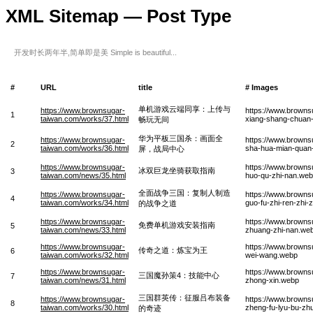
XML Sitemap — Post Type
开发时长两年半,简单即是美 Simple is beautiful...
#
URL
title
# Images
单机游戏云端同享：上传与
https://www.brownsugar-
https://www.browns
1
taiwan.com/works/37.html
xiang-shang-chuan
畅玩无间
华为平板三国杀：画面全
https://www.brownsugar-
https://www.browns
2
taiwan.com/works/36.html
sha-hua-mian-quan-
屏，战局中心
https://www.brownsugar-
https://www.browns
冰双巨龙坐骑获取指南
3
taiwan.com/news/35.html
huo-qu-zhi-nan.we
全面战争三国：复制人制造
https://www.brownsugar-
https://www.brown
4
taiwan.com/works/34.html
guo-fu-zhi-ren-zhi
的战争之道
https://www.brownsugar-
https://www.browns
免费单机游戏安装指南
5
taiwan.com/news/33.html
zhuang-zhi-nan.we
https://www.brownsugar-
https://www.browns
传奇之道：炼宝为王
6
taiwan.com/works/32.html
wei-wang.webp
https://www.brownsugar-
https://www.browns
三国魔孙策4：技能中心
7
taiwan.com/news/31.html
zhong-xin.webp
三国群英传：征服吕布装备
https://www.brownsugar-
https://www.browns
8
taiwan.com/works/30.html
zheng-fu-lyu-bu-zhu
的奇迹