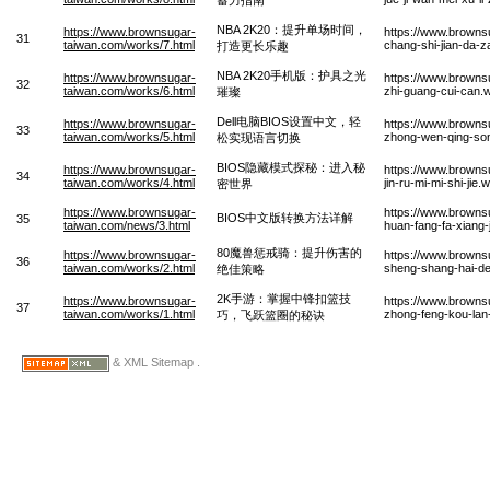
NBA 2K20：提升单场时间，
https://www.brownsugar-
https://www.browns
31
taiwan.com/works/7.html
chang-shi-jian-da-
打造更长乐趣
NBA 2K20手机版：护具之光
https://www.brownsugar-
https://www.browns
32
taiwan.com/works/6.html
zhi-guang-cui-can.
璀璨
Dell电脑BIOS设置中文，轻
https://www.brownsugar-
https://www.browns
33
taiwan.com/works/5.html
zhong-wen-qing-son
松实现语言切换
BIOS隐藏模式探秘：进入秘
https://www.brownsugar-
https://www.browns
34
taiwan.com/works/4.html
jin-ru-mi-mi-shi-jie.
密世界
https://www.brownsugar-
https://www.browns
BIOS中文版转换方法详解
35
taiwan.com/news/3.html
huan-fang-fa-xiang-
80魔兽惩戒骑：提升伤害的
https://www.brownsugar-
https://www.browns
36
taiwan.com/works/2.html
sheng-shang-hai-de-
绝佳策略
2K手游：掌握中锋扣篮技
https://www.brownsugar-
https://www.brown
37
taiwan.com/works/1.html
zhong-feng-kou-lan-
巧，飞跃篮圈的秘诀
& XML Sitemap .